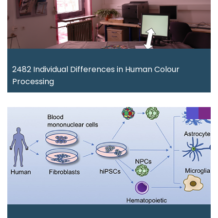
2482 Individual Differences in Human Colour
Processing