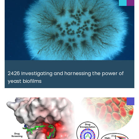
2426 Investigating and harnessing the power of
yeast biofilms