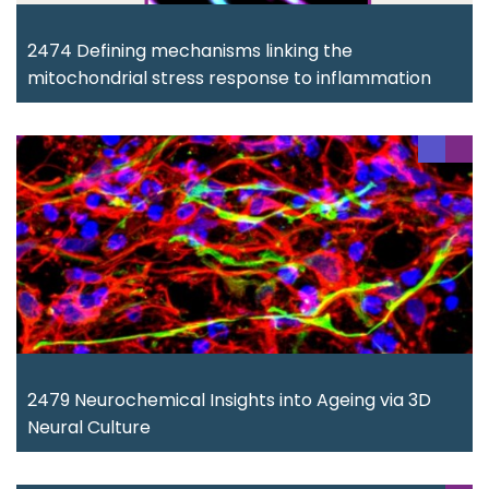
2474 Defining mechanisms linking the
mitochondrial stress response to inflammation
2479 Neurochemical Insights into Ageing via 3D
Neural Culture