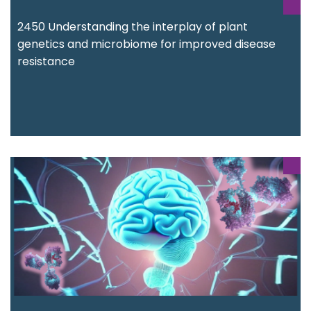
2450 Understanding the interplay of plant
genetics and microbiome for improved disease
resistance