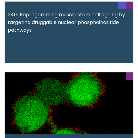
2415 Reprogamming muscle stem cell ageing by
targeting druggable nuclear phosphoinositide
pathways