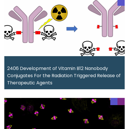
2406 Development of Vitamin B12 Nanobody
Conjugates For the Radiation Triggered Release of
Therapeutic Agents