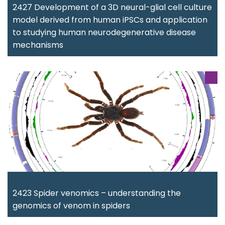
2427 Development of a 3D neural-glial cell culture
model derived from human iPSCs and application
to studying human neurodegenerative disease
mechanisms
2423 Spider venomics – understanding the
genomics of venom in spiders