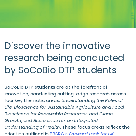
Discover the innovative
research being conducted
by SoCoBio DTP students
SoCoBio DTP students are at the forefront of
innovation, conducting cutting-edge research across
four key thematic areas:
Understanding the Rules of
Life
,
Bioscience for Sustainable Agriculture and Food
,
Bioscience for Renewable Resources and Clean
Growth
, and
Bioscience for an Integrated
Understanding of Health
. These focus areas reflect the
priorities outlined in
BBSRC’s
Forward Look for UK