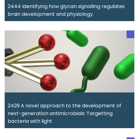
2444 Identifying how glycan signalling regulates
brain development and physiology.
2429 A novel approach to the development of
next-generation antimicrobials: Targetting
bacteria with light