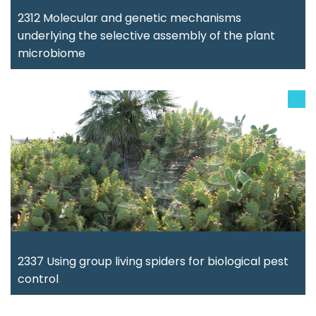
2312 Molecular and genetic mechanisms
underlying the selective assembly of the plant
microbiome
2337 Using group living spiders for biological pest
control