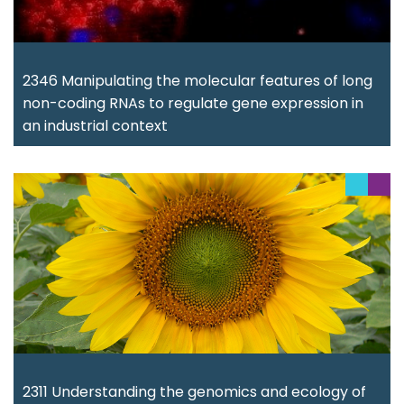
2346 Manipulating the molecular features of long
non-coding RNAs to regulate gene expression in
an industrial context
2311 Understanding the genomics and ecology of