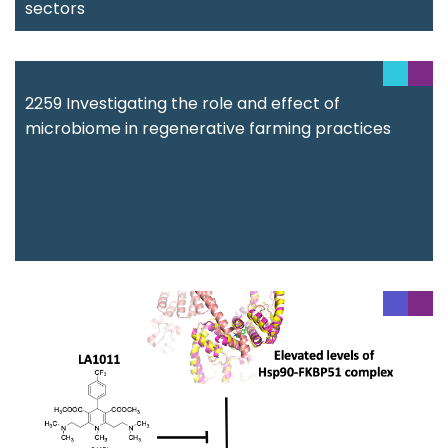
sectors
2259 Investigating the role and effect of
microbiome in regenerative farming practices