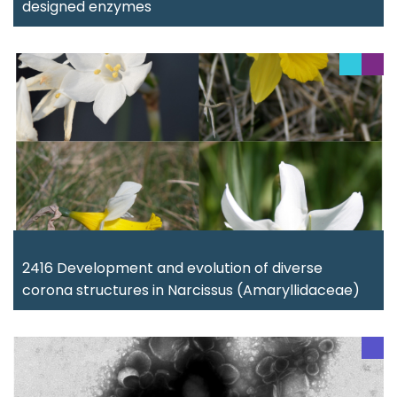
designed enzymes
2416 Development and evolution of diverse
corona structures in Narcissus (Amaryllidaceae)