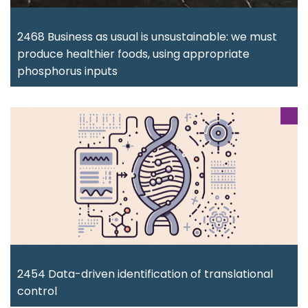
2468 Business as usual is unsustainable: we must
produce healthier foods, using appropriate
phosphorus inputs
2454 Data-driven identification of translational
control