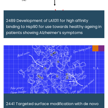
2489 Development of LA1011 for high affinity
binding to Hsp90 for use towards healthy ageing in
patients showing Alzheimer’s symptoms
2441 Targeted surface modification with de novo