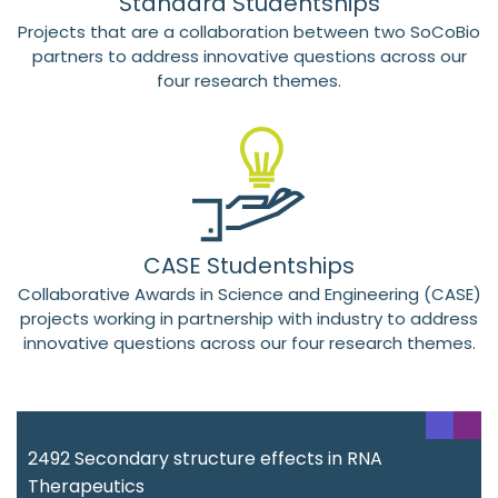
Standard Studentships
Projects that are a collaboration between two SoCoBio
partners to address innovative questions across our
four research themes.
CASE Studentships
Collaborative Awards in Science and Engineering (CASE)
projects working in partnership with industry to address
innovative questions across our four research themes.
2492 Secondary structure effects in RNA
Therapeutics