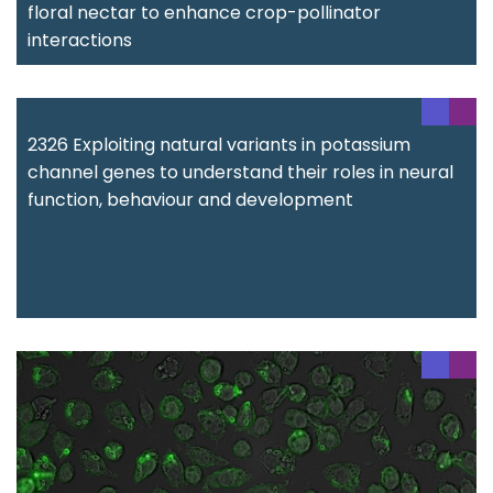
floral nectar to enhance crop-pollinator
interactions
2326 Exploiting natural variants in potassium
channel genes to understand their roles in neural
function, behaviour and development