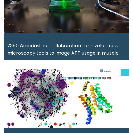
2380 An industrial collaboration to develop new
microscopy tools to image ATP usage in muscle