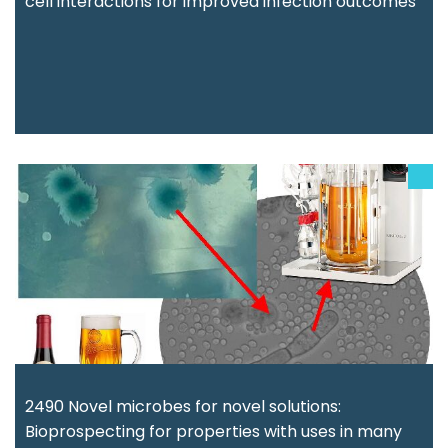
cell interactions for improved infection outcomes
2490 Novel microbes for novel solutions:
Bioprospecting for properties with uses in many