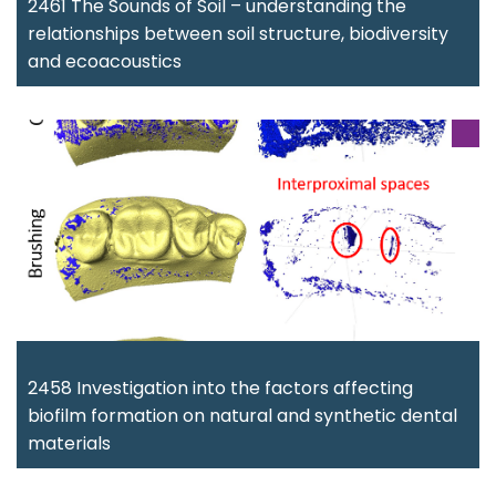
2461 The Sounds of Soil – understanding the
relationships between soil structure, biodiversity
and ecoacoustics
2458 Investigation into the factors affecting
biofilm formation on natural and synthetic dental
materials