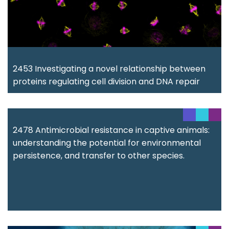
2453 Investigating a novel relationship between
proteins regulating cell division and DNA repair
2478 Antimicrobial resistance in captive animals:
understanding the potential for environmental
persistence, and transfer to other species.