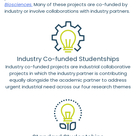
Biosciences
.
Many of these projects are co-funded by
industry or involve collaborations with industry partners.
Industry Co-funded Studentships
Industry co-funded projects are industrial collaborative
projects in which the industry partner is contributing
equally alongside the academic partner to address
urgent industrial need across our four research themes