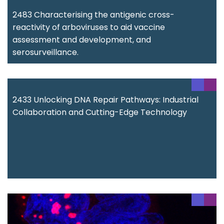
2483 Characterising the antigenic cross-
reactivity of arboviruses to aid vaccine
assessment and development, and
serosurveillance.
2433 Unlocking DNA Repair Pathways: Industrial
Collaboration and Cutting-Edge Technology