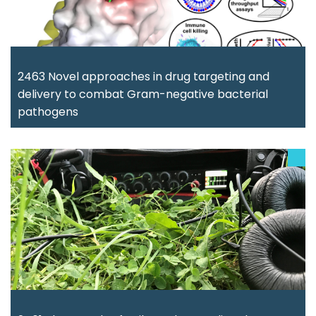
2463 Novel approaches in drug targeting and
delivery to combat Gram-negative bacterial
pathogens