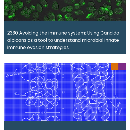
2330 Avoiding the immune system: Using Candida
albicans as a tool to understand microbial innate
immune evasion strategies