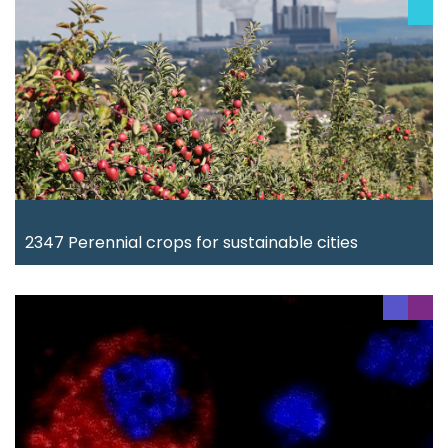
2347 Perennial crops for sustainable cities