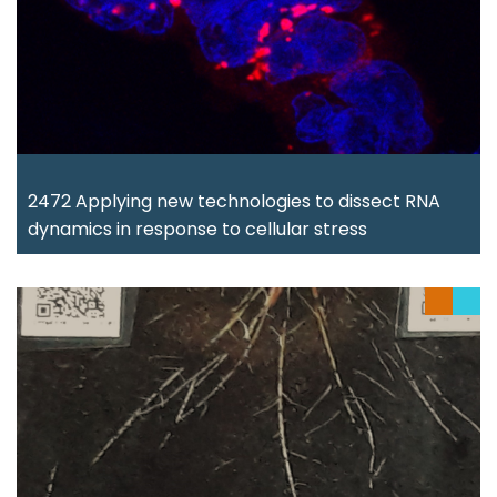
2472 Applying new technologies to dissect RNA
dynamics in response to cellular stress