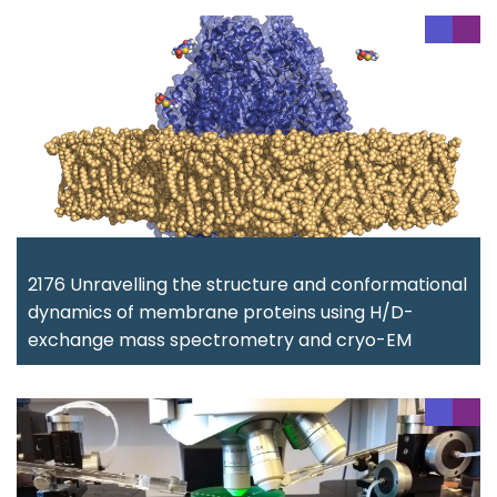
2176 Unravelling the structure and conformational
dynamics of membrane proteins using H/D-
exchange mass spectrometry and cryo-EM