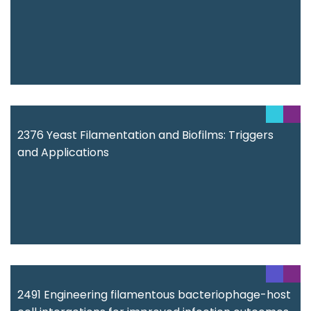
2376 Yeast Filamentation and Biofilms: Triggers
and Applications
2491 Engineering filamentous bacteriophage-host