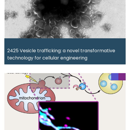
2425 Vesicle trafficking: a novel transformative
technology for cellular engineering