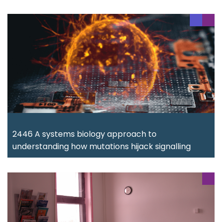
2446 A systems biology approach to
understanding how mutations hijack signalling