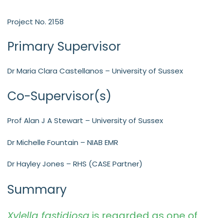
Project No. 2158
Primary Supervisor
Dr Maria Clara Castellanos – University of Sussex
Co-Supervisor(s)
Prof Alan J A Stewart – University of Sussex
Dr Michelle Fountain – NIAB EMR
Dr Hayley Jones – RHS (CASE Partner)
Summary
Xylella fastidiosa
is regarded as one of