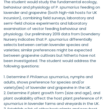
The student would study the fundamental ecology,
behaviour and physiology of P.
spumarius
feeding on
lavender and grapevine (both high-risk hosts for UK
incursion), combining field surveys, laboratory and
semi-field choice experiments and laboratory
examination of vector feeding behaviour and
physiology. Our preliminary 2019 data from Downderry
Nursery indicates that P.
spumarius
differentially
selects between certain lavender species and
varieties; similar preferences might be expected
between grapevine cultivars but hitherto have not
been investigated. The student would address the
following questions:
1. Determine if
Philaenus spumarius,
nymphs and
adults, shows preference for species and/or
variety(ies) of lavender and grapevine in the UK.
2. Determine if plant growth form (size and age), and
plant availability affect the host plant preference of P.
spumarius
in lavender farms and vineyards in the UK.
3. Establish a list of other host-plants and non-host