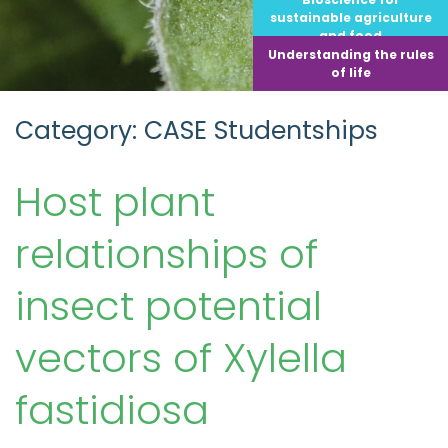
sustainable agriculture
and food
Understanding the rules
of life
Category: CASE Studentships
Host plant
relationships of
insect potential
vectors of Xylella
fastidiosa