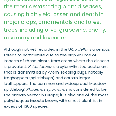
the most devastating plant diseases,
causing high yield losses and death in
major crops, ornamentals and forest
trees, including olive, grapevine, cherry,
rosemary and lavender.
Although not yet recorded in the UK,
Xylella
is a serious
threat to horticulture due to the high volume of
imports of these plants from areas where the disease
is prevalent.
X. fastidiosa
is a xylem-limited bacterium
that is transmitted by xylem-feeding bugs, notably
froghoppers (spittlebugs) and certain larger
leafhoppers. The common and widespread ‘Meadow
spittlebug’
, Philaenus spumarius
, is considered to be
the primary vector in Europe; it is also one of the most
polyphagous insects known, with a host plant list in
excess of 1300 species.