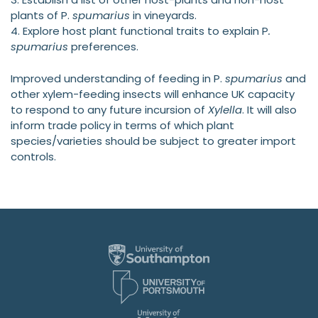
plants of P.
spumarius
in vineyards.
4. Explore host plant functional traits to explain P
.
spumarius
preferences.
Improved understanding of feeding in P.
spumarius
and
other xylem-feeding insects will enhance UK capacity
to respond to any future incursion of
Xylella
. It will also
inform trade policy in terms of which plant
species/varieties should be subject to greater import
controls.