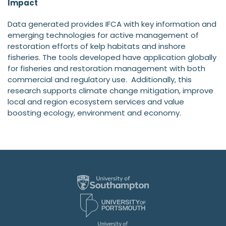
Impact
Data generated provides IFCA with key information and
emerging technologies for active management of
restoration efforts of kelp habitats and inshore
fisheries. The tools developed have application globally
for fisheries and restoration management with both
commercial and regulatory use. Additionally, this
research supports climate change mitigation, improve
local and region ecosystem services and value
boosting ecology, environment and economy.