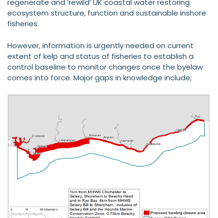
regenerate and ‘rewild’ UK coastal water restoring
ecosystem structure, function and sustainable inshore
fisheries.
However, information is urgently needed on current
extent of kelp and status of fisheries to establish a
control baseline to monitor changes once the byelaw
comes into force. Major gaps in knowledge include;