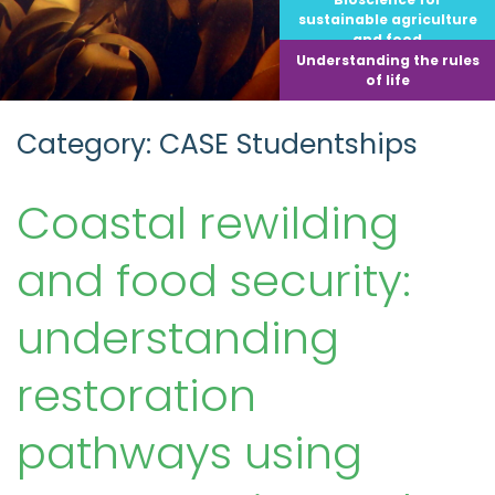
sustainable agriculture
and food
Understanding the rules
of life
Category: CASE Studentships
Coastal rewilding
and food security:
understanding
restoration
pathways using