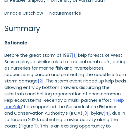
Dr Reuben Shipway – University of Portsmouth
Dr Katie Critchlow – Naturemetrics
Summary
Rationale
Before the great storm of 1987
[1]
kelp forests of West
Sussex played similar roles to tropical coral reefs, acting
as nurseries for marine fish and invertebrates,
sequestering carbon and protecting the coastline from
storm damage
[2]
. The storm event ripped up kelp beds
allowing entry by bottom trawlers disturbing the
substrate and halting regeneration of once common
kelp ecosystems. Recently a multi-partner effort, ‘
Help
our Kelp
’ has supported the Sussex Inshore Fisheries
and Conservation Authority’s (IFCA)
[3]
bylaw
[4]
, due in
to force in 2020, restricting trawler activity along the
coast (Figure 1). This is an exciting opportunity to