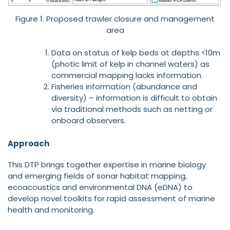
Figure 1. Proposed trawler closure and management
area
Data on status of kelp beds at depths <10m
(photic limit of kelp in channel waters) as
commercial mapping lacks information.
Fisheries information (abundance and
diversity) – information is difficult to obtain
via traditional methods such as netting or
onboard observers.
Approach
This DTP brings together expertise in marine biology
and emerging fields of sonar habitat mapping,
ecoacoustics and environmental DNA (eDNA) to
develop novel toolkits for rapid assessment of marine
health and monitoring.