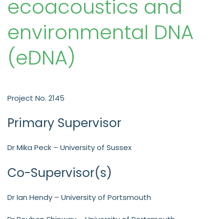
ecoacoustics and
environmental DNA
(eDNA)
Project No. 2145
Primary Supervisor
Dr Mika Peck – University of Sussex
Co-Supervisor(s)
Dr Ian Hendy – University of Portsmouth