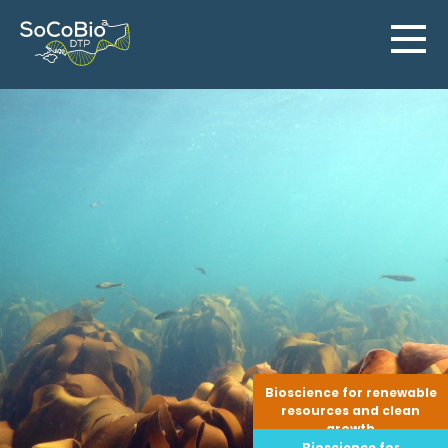
Skip
to
content
Bioscience for renewable
resources and clean
growth
Bioscience for