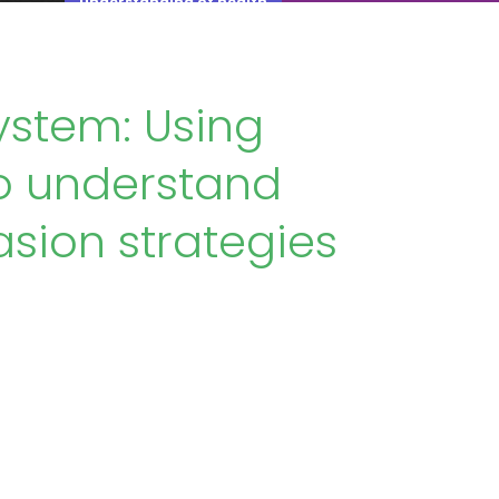
understanding of health
ystem: Using
to understand
sion strategies