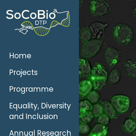
Skip
to
content
Home
Projects
Programme
Equality, Diversity
and Inclusion
Annual Research