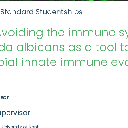
 Standard Studentships
Avoiding the immune s
a albicans as a tool 
ial innate immune eva
JECT
upervisor
 University of Kent