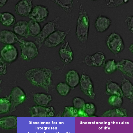
Bioscience for an
Understanding the rules
integrated
of life