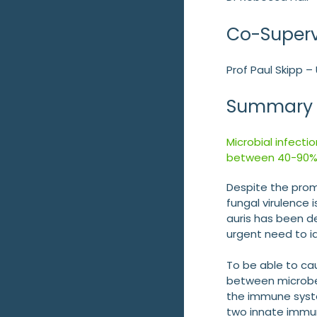
Co-Superv
Prof Paul Skipp 
Summary
Microbial infecti
between 40-90%
Despite the promi
fungal virulence 
auris has been d
urgent need to id
To be able to ca
between microbe
the immune syst
two innate immun