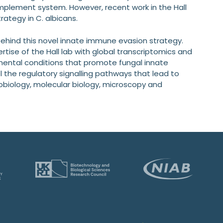
omplement system. However, recent work in the Hall
ategy in C. albicans.
ehind this novel innate immune evasion strategy.
ise of the Hall lab with global transcriptomics and
nmental conditions that promote fungal innate
l the regulatory signalling pathways that lead to
crobiology, molecular biology, microscopy and