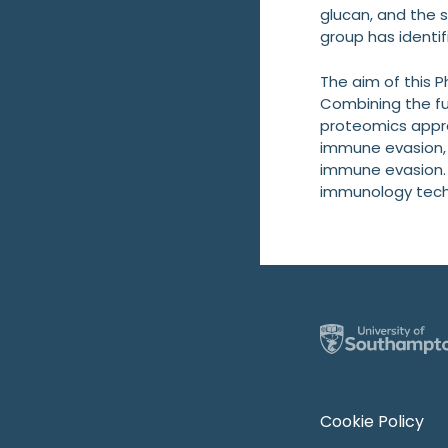
glucan, and the 
group has identif
The aim of this 
Combining the fu
proteomics appro
immune evasion, i
immune evasion. T
immunology techni
Cookie Policy