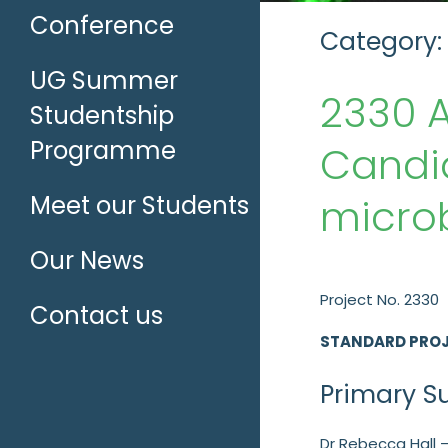
Conference
Category:
UG Summer
2330 
Studentship
Programme
Candid
microb
Meet our Students
Our News
Project No. 2330
Contact us
STANDARD PRO
Primary S
Dr Rebecca Hall –