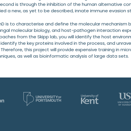
second is through the inhibition of the human alternative c
ied a new, as yet to be described, innate immune evasion str
PhD is to characterise and define the molecular mechanism b
ngal molecular biology, and host-pathogen interaction expert
aches from the Skipp lab, you will identify the host enviro
dentify the key proteins involved in the process, and unrave
herefore, this project will provide expensive training in mi
ques, as well as bioinformatic analysis of large data sets.