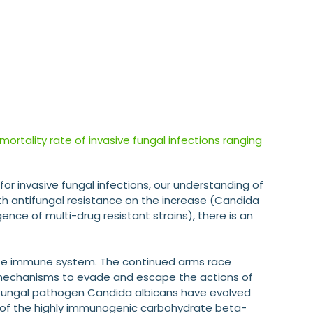
 mortality rate of invasive fungal infections ranging
or invasive fungal infections, our understanding of
With antifungal resistance on the increase (Candida
ce of multi-drug resistant strains), there is an
ate immune system. The continued arms race
echanisms to evade and escape the actions of
fungal pathogen Candida albicans have evolved
t of the highly immunogenic carbohydrate beta-