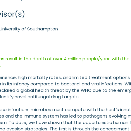
isor(s)
– University of Southampton
ons result in the death of over 4 million people/year, with the
.
nence, high mortality rates, and limited treatment options f
is in its infancy compared to bacterial and viral infections. 
eclared a global health threat by the WHO due to the emergen
entify novel antifungal drug targets.
use infections microbes must compete with the host’s inn
s and the immune system has led to pathogens evolving m
em. To date, we have shown that the opportunistic human 
e evasion strategies. The first is through the concealmen