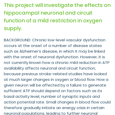
This project will investigate the effects on
hippocampal neuronal and circuit
function of a mild restriction in oxygen
supply.
BACKGROUND: Chronic low-level vascular dysfunction
occurs at the onset of a number of disease states
such as Alzheimer’s disease, in which it may be linked
with the onset of neuronal dysfunction. However, it is
not currently known how a chronic mild reduction in ATP
availability affects neuronal and circuit function,
because previous stroke-related studies have looked
at much larger changes in oxygen or blood flow. How a
given neuron will be affected by a failure to generate
sufficient ATP should depend on factors such as its
basal activity level, number of synaptic inputs and
action potential rate. Small changes in blood flow could
therefore gradually initiate an energy crisis in certain
neuronal populations, leading to further neuronal