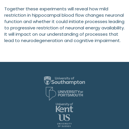
Together these experiments will reveal how mild
restriction in hippocampal blood flow changes neuronal
function and whether it could initiate processes leading
to progressive restriction of neuronal energy availability.
It will impact on our understanding of processes that
lead to neurodegeneration and cognitive impairment.