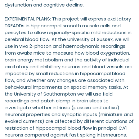
dysfunction and cognitive decline.
EXPERIMENTAL PLANS: This project will express excitatory
DREADDs in hippocampal smooth muscle cells and
pericytes to allow regionally-specific mild reductions in
cerebral blood flow. At the University of Sussex, we will
use in vivo 2-photon and haemodynamic recordings
from awake mice to measure how blood oxygenation,
brain energy metabolism and the activity of individual
excitatory and inhibitory neurons and blood vessels are
impacted by small reductions in hippocampal blood
flow, and whether any changes are associated with
behavioural impairments on spatial memory tasks. At
the University of Southampton we will use field
recordings and patch clamp in brain slices to
investigate whether intrinsic (passive and active)
neuronal properties and synaptic inputs (miniature and
evoked currents) are affected by different durations of
restriction of hippocampal blood flow in principal CA1
neurons compared against fast spiking interneurons.