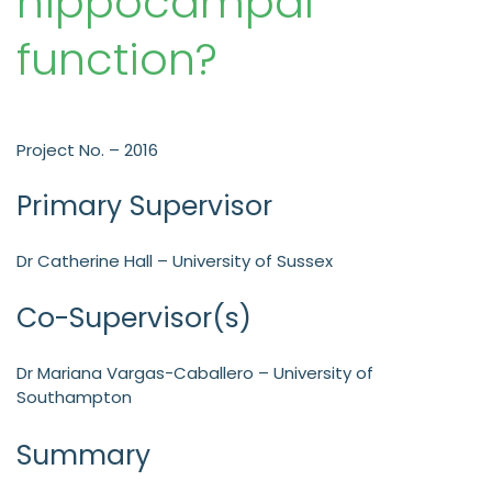
hippocampal
function?
Project No. – 2016
Primary Supervisor
Dr Catherine Hall – University of Sussex
Co-Supervisor(s)
Dr Mariana Vargas-Caballero – University of
Southampton
Summary