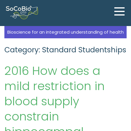
Skip
to
content
Bioscience for an integrated understanding of health
Category: Standard Studentships
2016 How does a
mild restriction in
blood supply
constrain