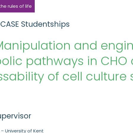
e rules of life
 CASE Studentships
anipulation and engine
lic pathways in CHO c
sability of cell cultur
upervisor
– University of Kent