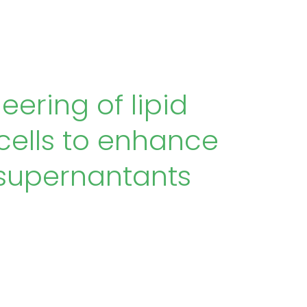
ering of lipid
ells to enhance
e supernantants