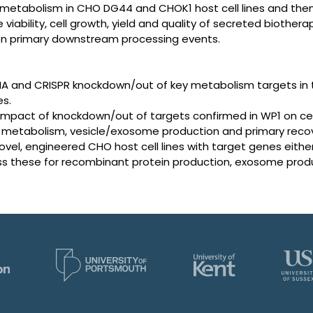
d metabolism in CHO DG44 and CHOK1 host cell lines and th
 viability, cell growth, yield and quality of secreted biother
on primary downstream processing events.
NA and CRISPR knockdown/out of key metabolism targets in
es.
impact of knockdown/out of targets confirmed in WP1 on cel
pid metabolism, vesicle/exosome production and primary recov
vel, engineered CHO host cell lines with target genes eit
ss these for recombinant protein production, exosome produ