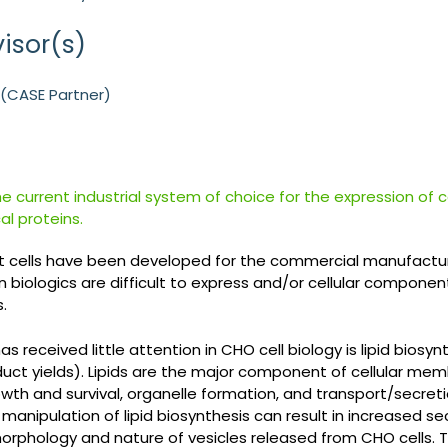
isor(s)
B (CASE Partner)
he current industrial system of choice for the expression of
l proteins.
 cells have been developed for the commercial manufacture
 biologics are difficult to express and/or cellular compo
.
s received little attention in CHO cell biology is lipid biosy
duct yields). Lipids are the major component of cellular mem
growth and survival, organelle formation, and transport/secret
manipulation of lipid biosynthesis can result in increased 
orphology and nature of vesicles released from CHO cells. T