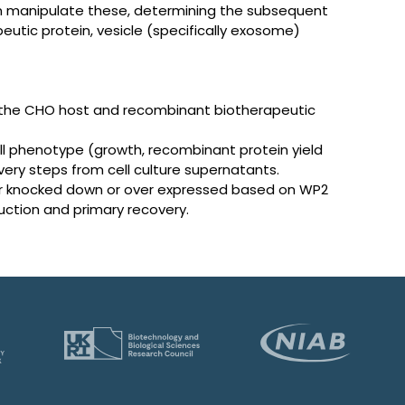
en manipulate these, determining the subsequent
apeutic protein, vesicle (specifically exosome)
 the CHO host and recombinant biotherapeutic
l phenotype (growth, recombinant protein yield
ery steps from cell culture supernatants.
her knocked down or over expressed based on WP2
ction and primary recovery.