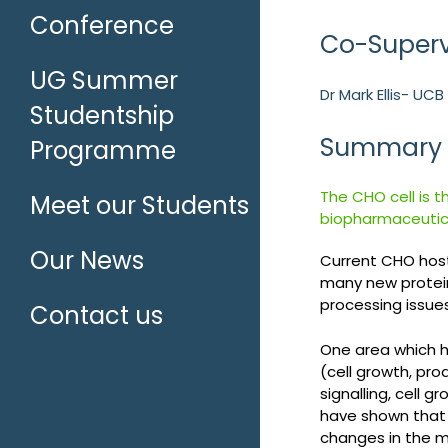
Conference
Co-Superv
UG Summer
Dr Mark Ellis- UC
Studentship
Summary
Programme
The CHO cell is t
Meet our Students
biopharmaceutica
Our News
Current CHO host
many new protein
processing issues
Contact us
One area which ha
(cell growth, pro
signalling, cell 
have shown that 
changes in the m