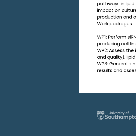
pathways in lipi
impact on culture
production and 
Work packages
WP1: Perform siR
producing cell lin
WP2: Assess the 
and quality), li
WP3: Generate no
results and asse