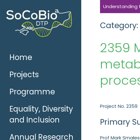
Skip
Understanding th
to
content
Category:
2359 M
Home
metabo
Projects
proces
Programme
Project No. 2359
Equality, Diversity
and Inclusion
Primary S
Annual Research
Prof Mark Smales 