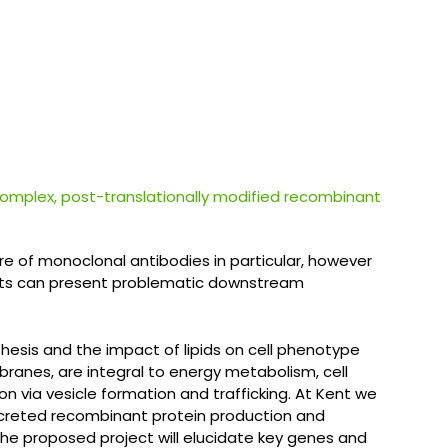
 complex, post-translationally modified recombinant
 of monoclonal antibodies in particular, however
nents can present problematic downstream
nthesis and the impact of lipids on cell phenotype
branes, are integral to energy metabolism, cell
ion via vesicle formation and trafficking. At Kent we
secreted recombinant protein production and
he proposed project will elucidate key genes and