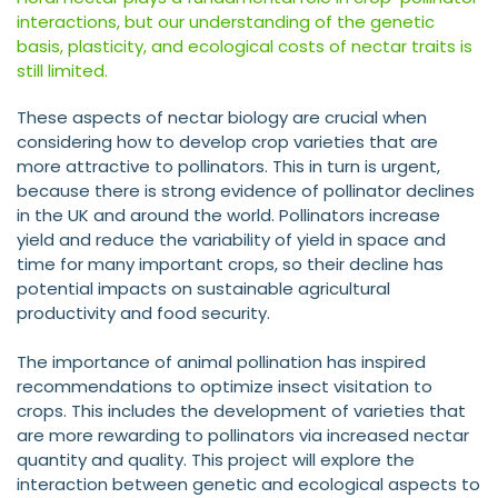
interactions, but our understanding of the genetic
basis, plasticity, and ecological costs of nectar traits is
still limited.
These aspects of nectar biology are crucial when
considering how to develop crop varieties that are
more attractive to pollinators. This in turn is urgent,
because there is strong evidence of pollinator declines
in the UK and around the world. Pollinators increase
yield and reduce the variability of yield in space and
time for many important crops, so their decline has
potential impacts on sustainable agricultural
productivity and food security.
The importance of animal pollination has inspired
recommendations to optimize insect visitation to
crops. This includes the development of varieties that
are more rewarding to pollinators via increased nectar
quantity and quality. This project will explore the
interaction between genetic and ecological aspects to