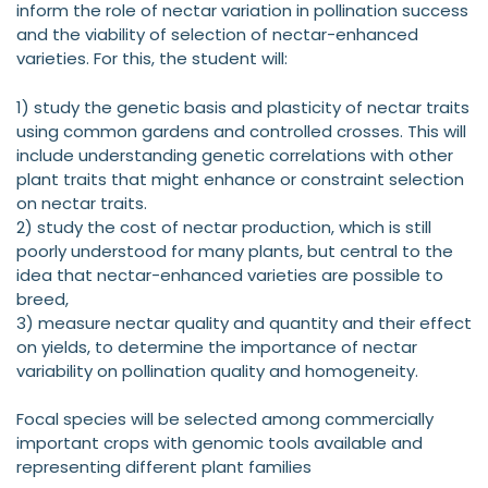
inform the role of nectar variation in pollination success
and the viability of selection of nectar-enhanced
varieties. For this, the student will:
1) study the genetic basis and plasticity of nectar traits
using common gardens and controlled crosses. This will
include understanding genetic correlations with other
plant traits that might enhance or constraint selection
on nectar traits.
2) study the cost of nectar production, which is still
poorly understood for many plants, but central to the
idea that nectar-enhanced varieties are possible to
breed,
3) measure nectar quality and quantity and their effect
on yields, to determine the importance of nectar
variability on pollination quality and homogeneity.
Focal species will be selected among commercially
important crops with genomic tools available and
representing different plant families