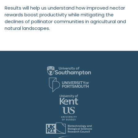
Results will help us understand how improved nectar
rewards boost productivity while mitigating the
declines of pollinator communities in agricultural and
natural landscapes.