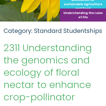
sustainable agriculture
and food
Understanding the rules
of life
Category: Standard Studentships
2311 Understanding
the genomics and
ecology of floral
nectar to enhance
crop-pollinator