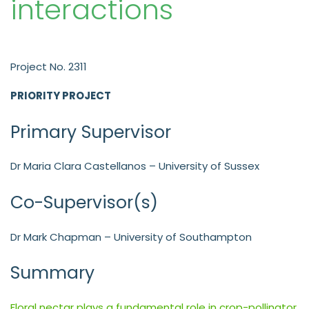
interactions
Project No. 2311
PRIORITY PROJECT
Primary Supervisor
Dr Maria Clara Castellanos – University of Sussex
Co-Supervisor(s)
Dr Mark Chapman – University of Southampton
Summary
Floral nectar plays a fundamental role in crop-pollinator