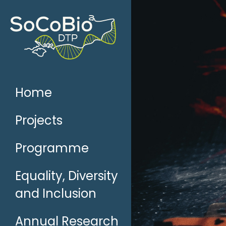
Skip
to
content
Home
Projects
Programme
Equality, Diversity
and Inclusion
Annual Research