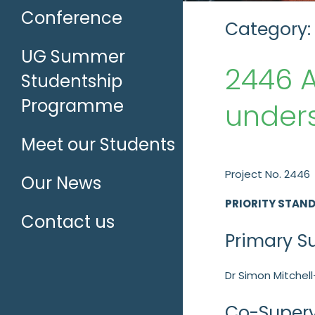
Conference
Category:
UG Summer
2446 A
Studentship
Programme
unders
Meet our Students
Project No. 2446
Our News
PRIORITY STAN
Contact us
Primary S
Dr Simon Mitchell
Co-Superv