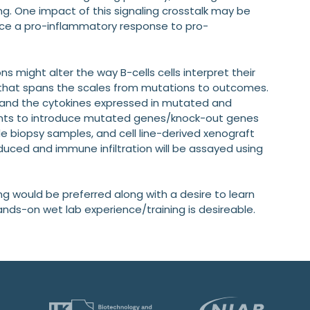
g. One impact of this signaling crosstalk may be
uce a pro-inflammatory response to pro-
 might alter the way B-cells cells interpret their
s that spans the scales from mutations to outcomes.
ty and the cytokines expressed in mutated and
ents to introduce mutated genes/knock-out genes
ode biopsy samples, and cell line-derived xenograft
oduced and immune infiltration will be assayed using
ng would be preferred along with a desire to learn
ands-on wet lab experience/training is desireable.