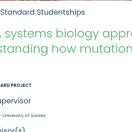
 Standard Studentships
 systems biology appr
tanding how mutations
DARD PROJECT
upervisor
- University of Sussex
isor(s)