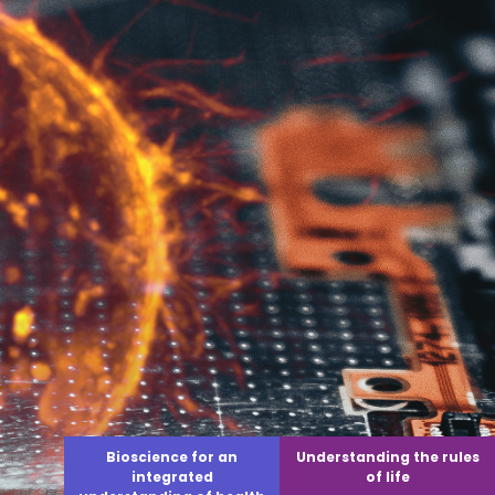
Bioscience for an
Understanding the rules
integrated
of life