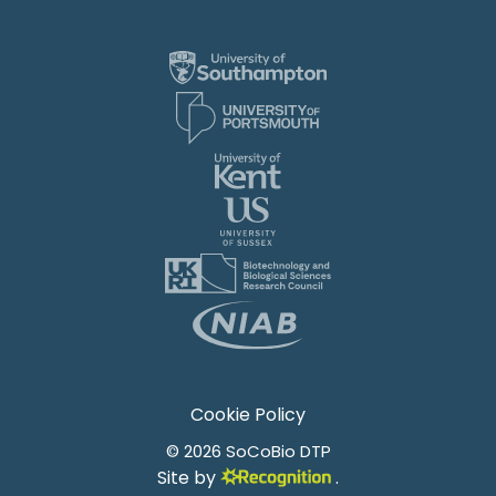
Cookie Policy
© 2026 SoCoBio DTP
Site by
.