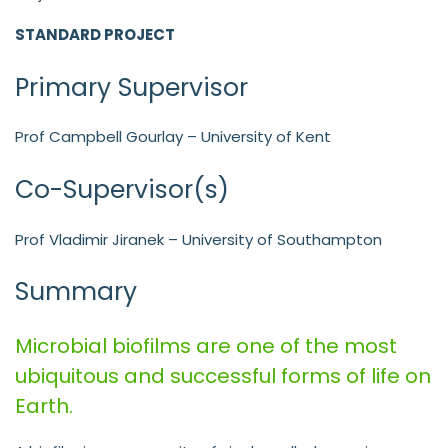
STANDARD PROJECT
Primary Supervisor
Prof Campbell Gourlay – University of Kent
Co-Supervisor(s)
Prof Vladimir Jiranek – University of Southampton
Summary
Microbial biofilms are one of the most
ubiquitous and successful forms of life on
Earth.