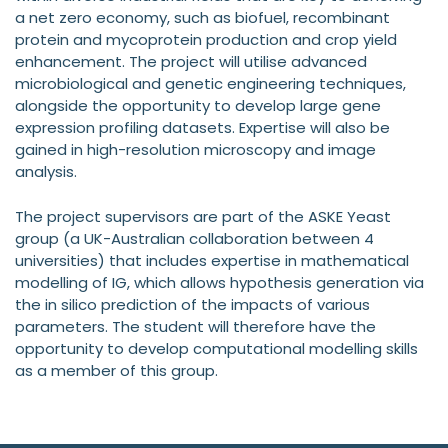
a net zero economy, such as biofuel, recombinant
protein and mycoprotein production and crop yield
enhancement. The project will utilise advanced
microbiological and genetic engineering techniques,
alongside the opportunity to develop large gene
expression profiling datasets. Expertise will also be
gained in high-resolution microscopy and image
analysis.
The project supervisors are part of the ASKE Yeast
group (a UK-Australian collaboration between 4
universities) that includes expertise in mathematical
modelling of IG, which allows hypothesis generation via
the in silico prediction of the impacts of various
parameters. The student will therefore have the
opportunity to develop computational modelling skills
as a member of this group.