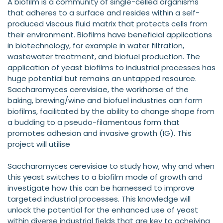
A biofilm is a community of single-celled organisms
that adheres to a surface and resides within a self-
produced viscous fluid matrix that protects cells from
their environment. Biofilms have beneficial applications
in biotechnology, for example in water filtration,
wastewater treatment, and biofuel production. The
application of yeast biofilms to industrial processes has
huge potential but remains an untapped resource.
Saccharomyces cerevisiae, the workhorse of the
baking, brewing/wine and biofuel industries can form
biofilms, facilitated by the ability to change shape from
a budding to a pseudo-filamentous form that
promotes adhesion and invasive growth (IG). This
project will utilise
Saccharomyces cerevisiae to study how, why and when
this yeast switches to a biofilm mode of growth and
investigate how this can be harnessed to improve
targeted industrial processes. This knowledge will
unlock the potential for the enhanced use of yeast
within diverse industrial fields that are key to acheiving