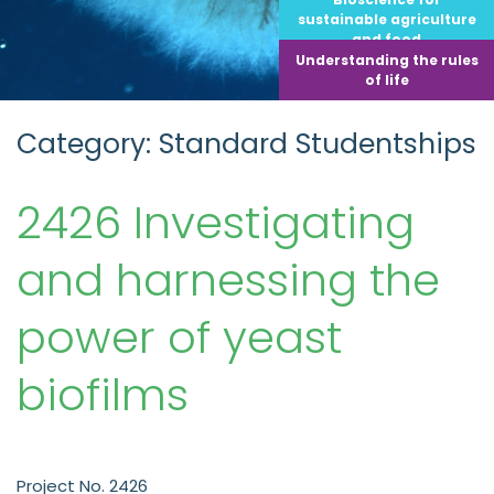
sustainable agriculture
and food
Understanding the rules
of life
Category: Standard Studentships
2426 Investigating
and harnessing the
power of yeast
biofilms
Project No. 2426