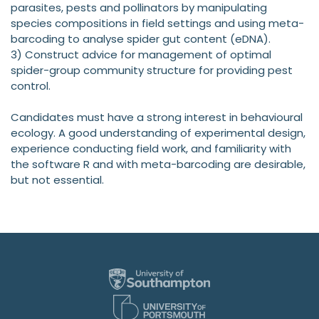
parasites, pests and pollinators by manipulating
species compositions in field settings and using meta-
barcoding to analyse spider gut content (eDNA).
3) Construct advice for management of optimal
spider-group community structure for providing pest
control.
Candidates must have a strong interest in behavioural
ecology. A good understanding of experimental design,
experience conducting field work, and familiarity with
the software R and with meta-barcoding are desirable,
but not essential.