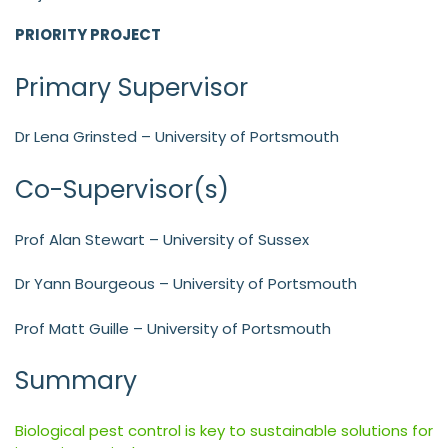
PRIORITY PROJECT
Primary Supervisor
Dr Lena Grinsted – University of Portsmouth
Co-Supervisor(s)
Prof Alan Stewart – University of Sussex
Dr Yann Bourgeous – University of Portsmouth
Prof Matt Guille – University of Portsmouth
Summary
Biological pest control is key to sustainable solutions for