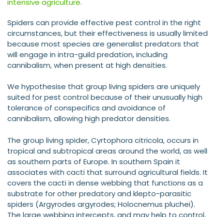
intensive agriculture.
Spiders can provide effective pest control in the right
circumstances, but their effectiveness is usually limited
because most species are generalist predators that
will engage in intra-guild predation, including
cannibalism, when present at high densities.
We hypothesise that group living spiders are uniquely
suited for pest control because of their unusually high
tolerance of conspecifics and avoidance of
cannibalism, allowing high predator densities.
The group living spider, Cyrtophora citricola, occurs in
tropical and subtropical areas around the world, as well
as southern parts of Europe. In southern Spain it
associates with cacti that surround agricultural fields. It
covers the cacti in dense webbing that functions as a
substrate for other predatory and klepto-parasitic
spiders (Argyrodes argyrodes; Holocnemus pluchei).
The large webbing intercepts, and may help to control,