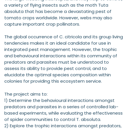
a variety of flying insects such as the moth Tuta
absoluta that has become a devastating pest of
tomato crops worldwide. However, webs may also
capture important crop pollinators.
The global occurrence of C. citricola and its group living
tendencies makes it an ideal candidate for use in
integrated pest management. However, the trophic
and behavioural interactions within its community of
predators and parasites must be understood to
assess its ability to provide pest control, and to
elucidate the optimal species composition within
colonies for providing this ecosystem service.
The project aims to:
1) Determine the behavioural interactions amongst
predators and parasites in a series of controlled lab-
based experiments, while evaluating the effectiveness
of spider communities to control T. absoluta.
2) Explore the trophic interactions amongst predators,