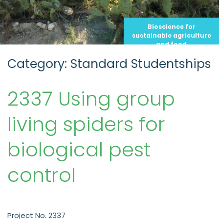
Bioscience for
sustainable agriculture
and food
Category: Standard Studentships
2337 Using group
living spiders for
biological pest
control
Project No. 2337