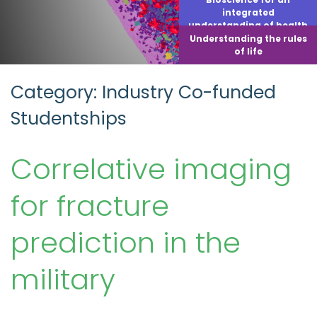
integrated
understanding of health
Understanding the rules
of life
Category: Industry Co-funded
Studentships
Correlative imaging
for fracture
prediction in the
military