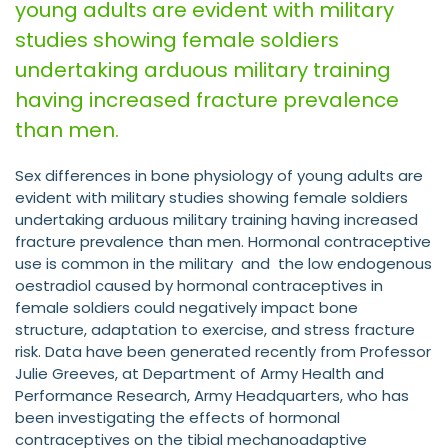
young adults are evident with military
studies showing female soldiers
undertaking arduous military training
having increased fracture prevalence
than men.
Sex differences in bone physiology of young adults are
evident with military studies showing female soldiers
undertaking arduous military training having increased
fracture prevalence than men. Hormonal contraceptive
use is common in the military and the low endogenous
oestradiol caused by hormonal contraceptives in
female soldiers could negatively impact bone
structure, adaptation to exercise, and stress fracture
risk. Data have been generated recently from Professor
Julie Greeves, at Department of Army Health and
Performance Research, Army Headquarters, who has
been investigating the effects of hormonal
contraceptives on the tibial mechanoadaptive