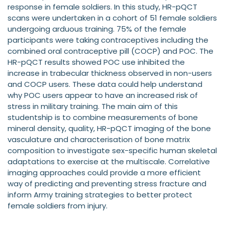
response in female soldiers. In this study, HR-pQCT
scans were undertaken in a cohort of 51 female soldiers
undergoing arduous training. 75% of the female
participants were taking contraceptives including the
combined oral contraceptive pill (COCP) and POC. The
HR-pQCT results showed POC use inhibited the
increase in trabecular thickness observed in non-users
and COCP users. These data could help understand
why POC users appear to have an increased risk of
stress in military training. The main aim of this
studentship is to combine measurements of bone
mineral density, quality, HR-pQCT imaging of the bone
vasculature and characterisation of bone matrix
composition to investigate sex-specific human skeletal
adaptations to exercise at the multiscale. Correlative
imaging approaches could provide a more efficient
way of predicting and preventing stress fracture and
inform Army training strategies to better protect
female soldiers from injury.