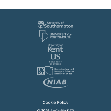
Cookie Policy
© 2026 SoCoBio DTP