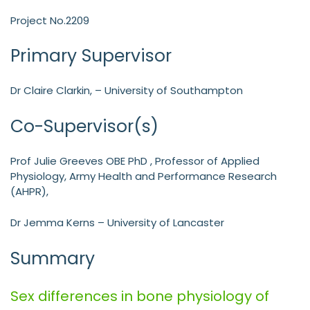
Project No.2209
Primary Supervisor
Dr Claire Clarkin, – University of Southampton
Co-Supervisor(s)
Prof Julie Greeves OBE PhD , Professor of Applied
Physiology, Army Health and Performance Research
(AHPR),
Dr Jemma Kerns – University of Lancaster
Summary
Sex differences in bone physiology of