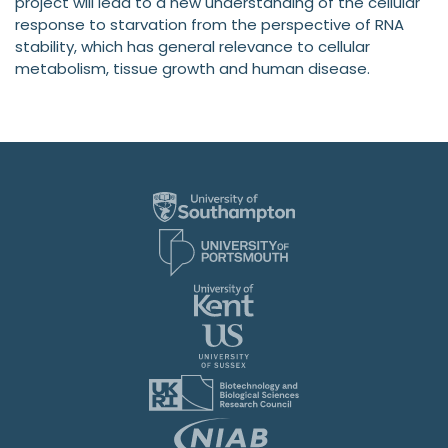
project will lead to a new understanding of the cellular
response to starvation from the perspective of RNA
stability, which has general relevance to cellular
metabolism, tissue growth and human disease.