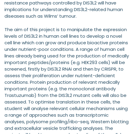
resistance pathways controlled by DIS3L2 will have
implications for understanding DIS3L2-related human
diseases such as Wilms’ tumour.
The aim of this project is to manipulate the expression
levels of DIS3L2 in human cell lines to develop a novel
cell line which can grow and produce bioactive proteins
under nutrient-poor conditions. A range of human cell
lines already being used for the production of medically
important peptides/proteins (e.g. HEK293 cells) will be
screened, firstly by DIS3L2 RNAi and then by CRISPR, to
assess their proliferation under nutrient-deficient
conditions. Protein production of relevant medically
important proteins (e.g. the monoclonal antibody
Trastuzumab) from the DIS3L2 mutant cells will also be
assessed. To optimise translation in these cells, the
student will analyse relevant cellular mechanisms using
a range of approaches such as transcriptomic
analyses, polysome profiling/ribo-seq, Western blotting
and extracellular vesicle trafficking analyses. The