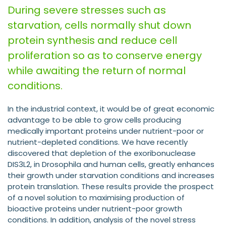
During severe stresses such as
starvation, cells normally shut down
protein synthesis and reduce cell
proliferation so as to conserve energy
while awaiting the return of normal
conditions.
In the industrial context, it would be of great economic
advantage to be able to grow cells producing
medically important proteins under nutrient-poor or
nutrient-depleted conditions. We have recently
discovered that depletion of the exoribonuclease
DIS3L2, in Drosophila and human cells, greatly enhances
their growth under starvation conditions and increases
protein translation. These results provide the prospect
of a novel solution to maximising production of
bioactive proteins under nutrient-poor growth
conditions. In addition, analysis of the novel stress