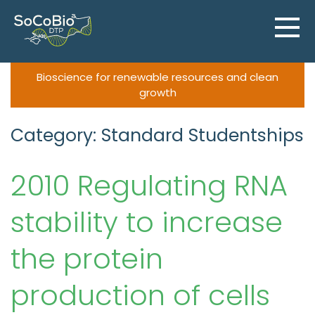
Skip
to
content
Bioscience for renewable resources and clean
growth
Category: Standard Studentships
2010 Regulating RNA
stability to increase
the protein
production of cells