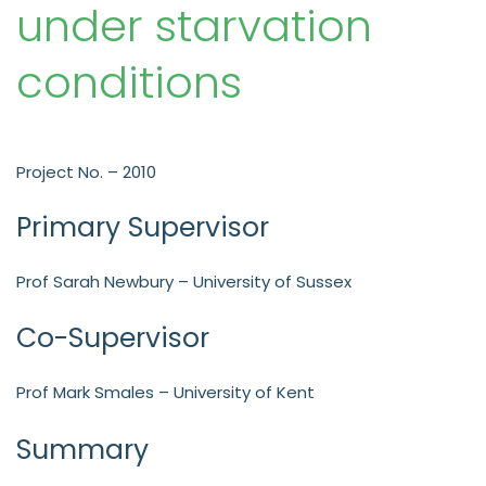
under starvation
conditions
Project No. – 2010
Primary Supervisor
Prof Sarah Newbury – University of Sussex
Co-Supervisor
Prof Mark Smales – University of Kent
Summary