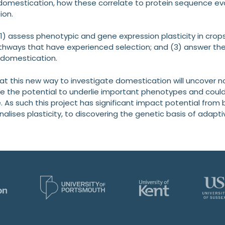
 domestication, how these correlate to protein sequence e
ion.
(1) assess phenotypic and gene expression plasticity in crops 
hways that have experienced selection; and (3) answer the 
n domestication.
at this new way to investigate domestication will uncover n
 the potential to underlie important phenotypes and could 
. As such this project has significant impact potential from
alises plasticity, to discovering the genetic basis of adaptiv