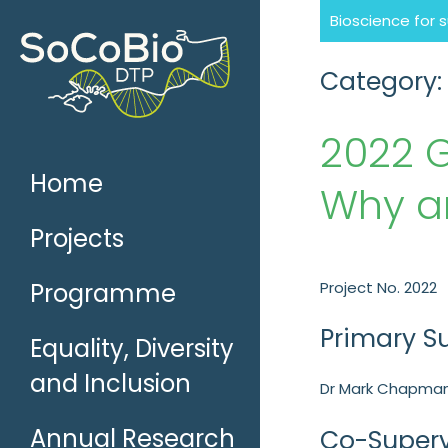
Skip
Bioscience for 
to
content
Category:
2022 
Home
Why a
Projects
Programme
Project No. 2022
Primary S
Equality, Diversity
and Inclusion
Dr Mark Chapman
Annual Research
Co-Superv