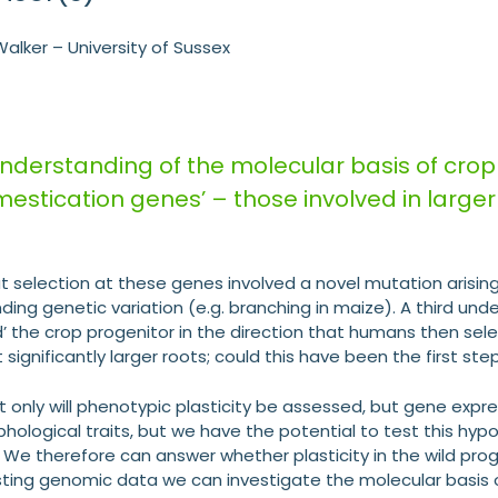
alker – University of Sussex
nderstanding of the molecular basis of crop
mestication genes’ – those involved in large
.
t selection at these genes involved a novel mutation arising
nding genetic variation (e.g. branching in maize). A third 
d’ the crop progenitor in the direction that humans then sele
it significantly larger roots; could this have been the first 
not only will phenotypic plasticity be assessed, but gene expre
phological traits, but we have the potential to test this hy
s. We therefore can answer whether plasticity in the wild pr
xisting genomic data we can investigate the molecular bas