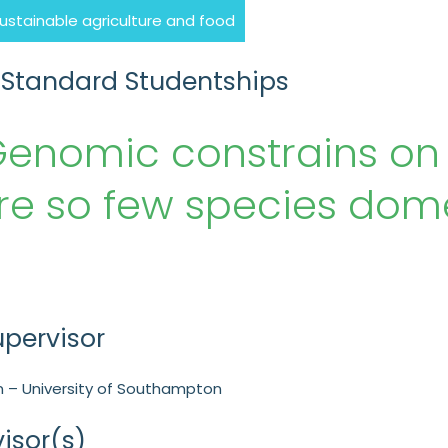
sustainable agriculture and food
 Standard Studentships
Genomic constrains on
re so few species dom
upervisor
 – University of Southampton
isor(s)