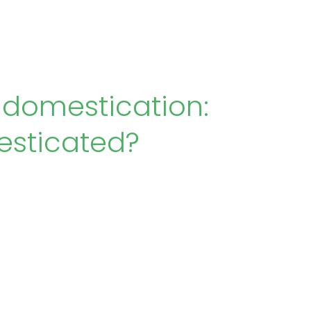
 domestication:
esticated?