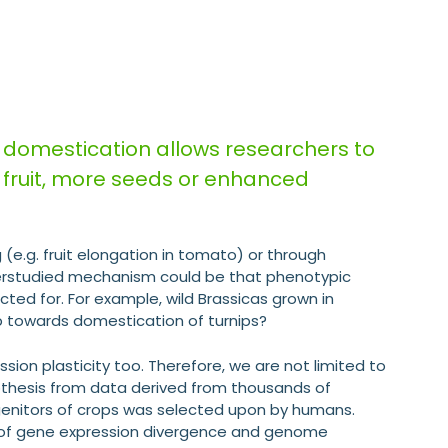
 domestication allows researchers to
r fruit, more seeds or enhanced
 (e.g. fruit elongation in tomato) or through
understudied mechanism could be that phenotypic
cted for. For example, wild Brassicas grown in
step towards domestication of turnips?
ssion plasticity too. Therefore, we are not limited to
pothesis from data derived from thousands of
ogenitors of crops was selected upon by humans.
is of gene expression divergence and genome