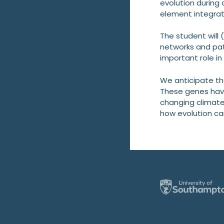
evolution during
element integrat
The student will 
networks and pat
important role i
We anticipate th
These genes have
changing climate
how evolution can