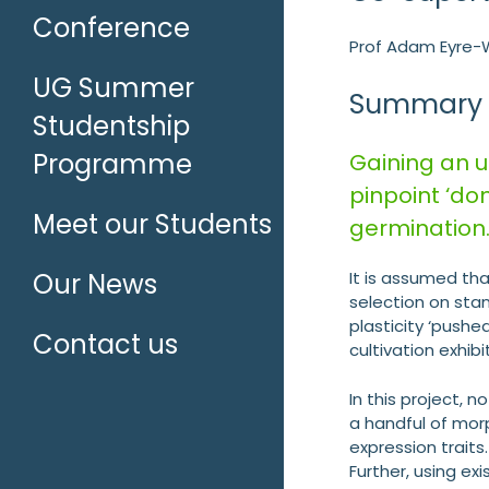
Conference
Prof Adam Eyre-W
UG Summer
Summary
Studentship
Programme
Gaining an u
pinpoint ‘do
Meet our Students
germination
Our News
It is assumed tha
selection on sta
plasticity ‘pushe
Contact us
cultivation exhib
In this project, 
a handful of mor
expression trait
Further, using e