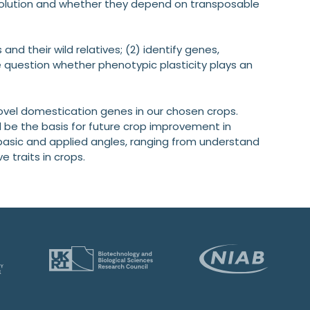
volution and whether they depend on transposable
and their wild relatives; (2) identify genes,
question whether phenotypic plasticity plays an
ovel domestication genes in our chosen crops.
be the basis for future crop improvement in
 basic and applied angles, ranging from understand
e traits in crops.