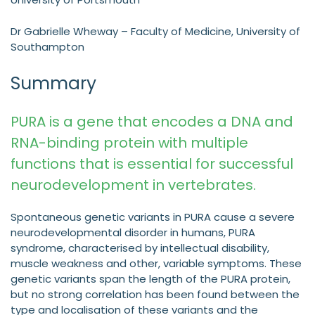
Dr Gabrielle Wheway – Faculty of Medicine, University of
Southampton
Summary
PURA is a gene that encodes a DNA and
RNA-binding protein with multiple
functions that is essential for successful
neurodevelopment in vertebrates.
Spontaneous genetic variants in PURA cause a severe
neurodevelopmental disorder in humans, PURA
syndrome, characterised by intellectual disability,
muscle weakness and other, variable symptoms. These
genetic variants span the length of the PURA protein,
but no strong correlation has been found between the
type and localisation of these variants and the