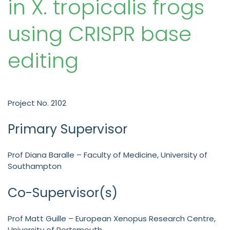
in X. tropicalis frogs
using CRISPR base
editing
Project No. 2102
Primary Supervisor
Prof Diana Baralle – Faculty of Medicine, University of
Southampton
Co-Supervisor(s)
Prof Matt Guille – European Xenopus Research Centre,
University of Portsmouth