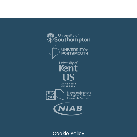
Cookie Policy