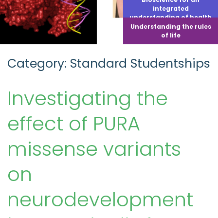
integrated
understanding of health
Understanding the rules
of life
Category: Standard Studentships
Investigating the
effect of PURA
missense variants
on
neurodevelopment