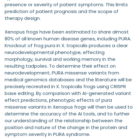
presence or severity of patient symptoms. This limits
prediction of patient prognosis and the scope of
therapy design.
Xenopus frogs have been estimated to share almost
80% of all known human disease genes, including PURA.
Knockout of frog pura in X. tropicalis produces a clear
neurodevelopmental phenotype, effecting
morphology, survival and working memory in the
resulting tadpoles. To determine their effect on
neurodevelopment, PURA missense variants from
medical genomics databases and the literature will be
precisely recreated in X. tropicalis frogs using CRISPR
base editing. By comparison with AI-generated variant
effect predictions, phenotypic effects of pura
missense variants in Xenopus frogs will then be used to
determine the accuracy of the AI tools, and to further
our understanding of the relationship between the
position and nature of the change in the protein and
symptom severity in PURA syndrome.