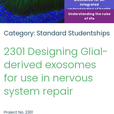
integrated
understanding of health
Understanding the rules
of life
Category: Standard Studentships
2301 Designing Glial-
derived exosomes
for use in nervous
system repair
Project No. 2301