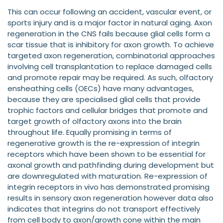
This can occur following an accident, vascular event, or
sports injury and is a major factor in natural aging. Axon
regeneration in the CNS fails because glial cells form a
scar tissue that is inhibitory for axon growth. To achieve
targeted axon regeneration, combinatorial approaches
involving cell transplantation to replace damaged cells
and promote repair may be required. As such, olfactory
ensheathing cells (OECs) have many advantages,
because they are specialised glial cells that provide
trophic factors and cellular bridges that promote and
target growth of olfactory axons into the brain
throughout life. Equally promising in terms of
regenerative growth is the re-expression of integrin
receptors which have been shown to be essential for
axonal growth and pathfinding during development but
are downregulated with maturation. Re-expression of
integrin receptors in vivo has demonstrated promising
results in sensory axon regeneration however data also
indicates that integrins do not transport effectively
from cell body to axon/growth cone within the main