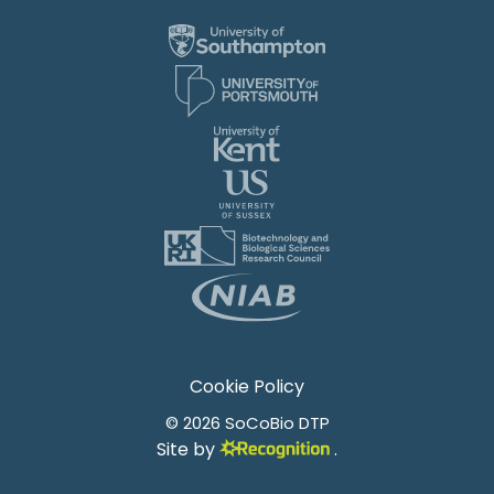
Cookie Policy
© 2026 SoCoBio DTP
Site by
.