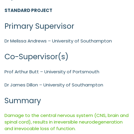
STANDARD PROJECT
Primary Supervisor
Dr Melissa Andrews – University of Southampton
Co-Supervisor(s)
Prof Arthur Butt – University of Portsmouth
Dr James Dillon – University of Southampton
Summary
Damage to the central nervous system (CNS, brain and
spinal cord), results in irreversible neurodegeneration
and irrevocable loss of function.