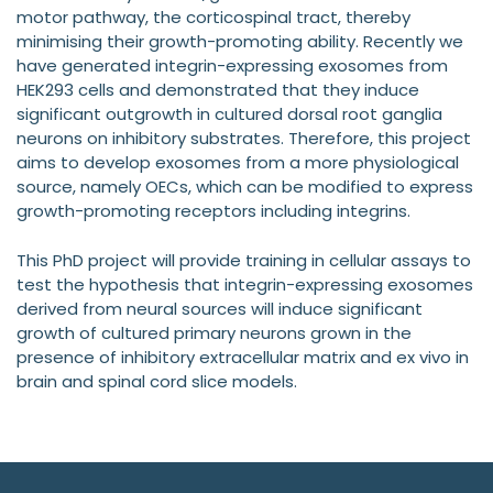
motor pathway, the corticospinal tract, thereby
minimising their growth-promoting ability. Recently we
have generated integrin-expressing exosomes from
HEK293 cells and demonstrated that they induce
significant outgrowth in cultured dorsal root ganglia
neurons on inhibitory substrates. Therefore, this project
aims to develop exosomes from a more physiological
source, namely OECs, which can be modified to express
growth-promoting receptors including integrins.
This PhD project will provide training in cellular assays to
test the hypothesis that integrin-expressing exosomes
derived from neural sources will induce significant
growth of cultured primary neurons grown in the
presence of inhibitory extracellular matrix and ex vivo in
brain and spinal cord slice models.