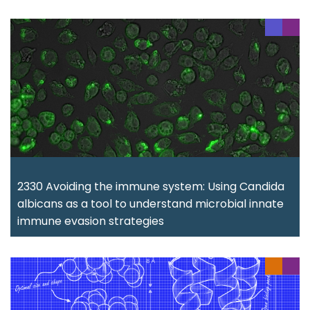
2330 Avoiding the immune system: Using Candida
albicans as a tool to understand microbial innate
immune evasion strategies