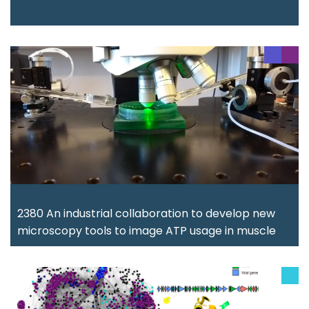
2380 An industrial collaboration to develop new
microscopy tools to image ATP usage in muscle