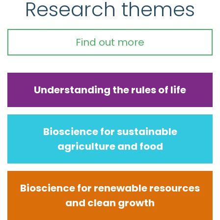
Research themes
Find out more
Understanding the rules of life
Bioscience for sustainable
agriculture and food
Bioscience for renewable resources
and clean growth