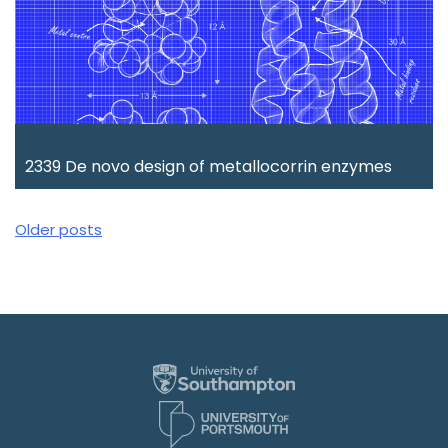
2339 De novo design of metallocorrin enzymes
Posts
Older posts
navigation