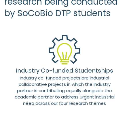
research being conducted
by SoCoBio DTP students
Industry Co-funded Studentships
Industry co-funded projects are industrial
collaborative projects in which the industry
partner is contributing equally alongside the
academic partner to address urgent industrial
need across our four research themes