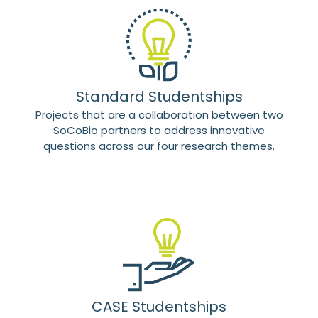
Standard Studentships
Projects that are a collaboration between two
SoCoBio partners to address innovative
questions across our four research themes.
CASE Studentships