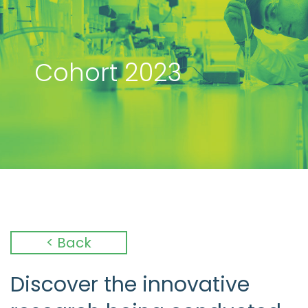
Cohort 2023
< Back
Discover the innovative