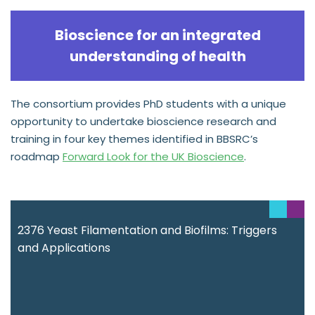
Bioscience for an integrated
understanding of health
The consortium provides PhD students with a unique
opportunity to undertake bioscience research and
training in four key themes identified in BBSRC’s
roadmap
Forward Look for the UK Bioscience
.
2376 Yeast Filamentation and Biofilms: Triggers
and Applications