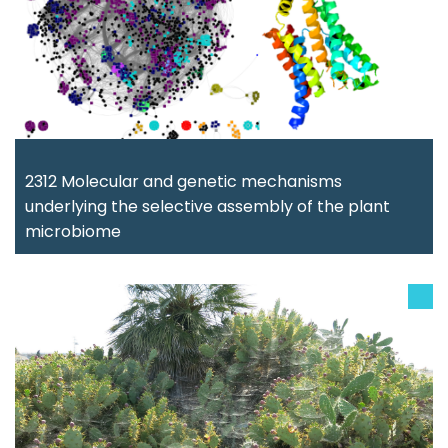
2312 Molecular and genetic mechanisms
underlying the selective assembly of the plant
microbiome