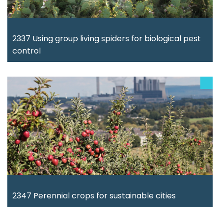
2337 Using group living spiders for biological pest
control
2347 Perennial crops for sustainable cities