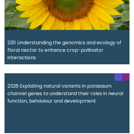
2311 Understanding the genomics and ecology of
floral nectar to enhance crop-pollinator
interactions
2326 Exploiting natural variants in potassium
channel genes to understand their roles in neural
function, behaviour and development