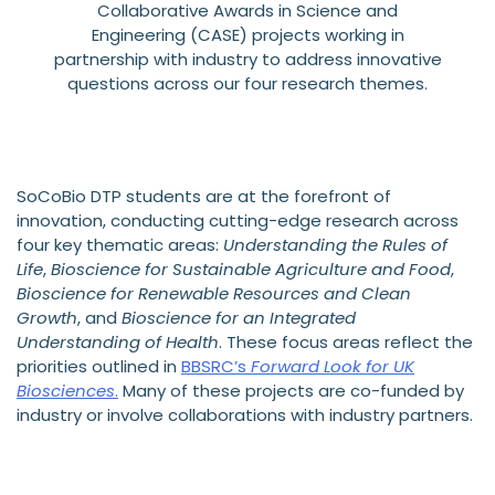
Collaborative Awards in Science and
Engineering (CASE) projects working in
partnership with industry to address innovative
questions across our four research themes.
SoCoBio DTP students are at the forefront of
innovation, conducting cutting-edge research across
four key thematic areas:
Understanding the Rules of
Life
,
Bioscience for Sustainable Agriculture and Food
,
Bioscience for Renewable Resources and Clean
Growth
, and
Bioscience for an Integrated
Understanding of Health
. These focus areas reflect the
priorities outlined in
BBSRC’s
Forward Look for UK
Biosciences
.
Many of these projects are co-funded by
industry or involve collaborations with industry partners.