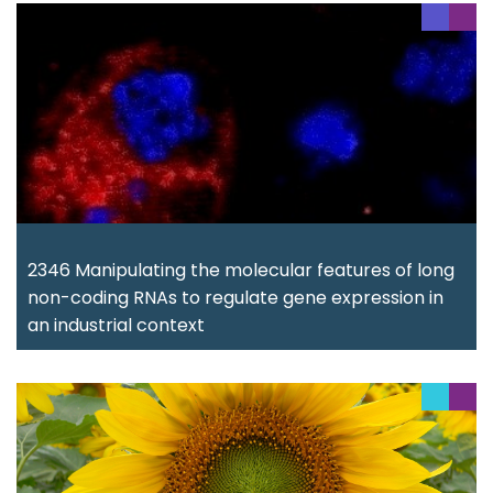
2346 Manipulating the molecular features of long
non-coding RNAs to regulate gene expression in
an industrial context