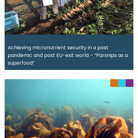
Achieving micronutrient security in a post
pandemic and post EU-exit world – “Parsnips as a
superfood”