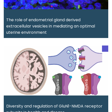
The role of endometrial gland derived
extracellular vesicles in mediating an optimal
uterine environment
Diversity and regulation of GluN1-NMDA receptor