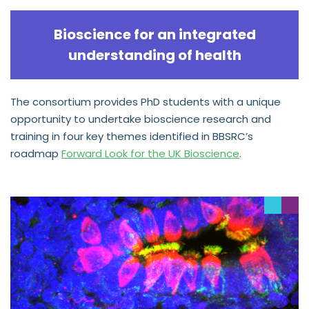
Bioscience for an integrated
understanding of health
The consortium provides PhD students with a unique
opportunity to undertake bioscience research and
training in four key themes identified in BBSRC’s
roadmap
Forward Look for the UK Bioscience
.