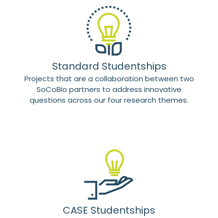
Standard Studentships
Projects that are a collaboration between two
SoCoBio partners to address innovative
questions across our four research themes.
CASE Studentships