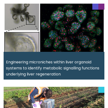
Engineering microniches within liver organoid
systems to identify metabolic signalling functions
underlying liver regeneration