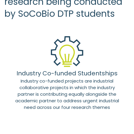
research being conducted
by SoCoBio DTP students
Industry Co-funded Studentships
Industry co-funded projects are industrial
collaborative projects in which the industry
partner is contributing equally alongside the
academic partner to address urgent industrial
need across our four research themes