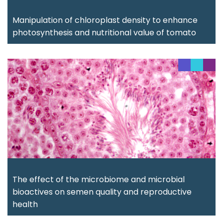
Manipulation of chloroplast density to enhance
photosynthesis and nutritional value of tomato
The effect of the microbiome and microbial
bioactives on semen quality and reproductive
health