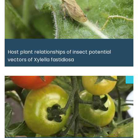
Host plant relationships of insect potential
vectors of Xylella fastidiosa