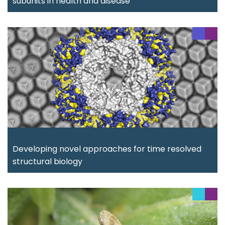
subunits in health and disease
Developing novel approaches for time resolved
structural biology