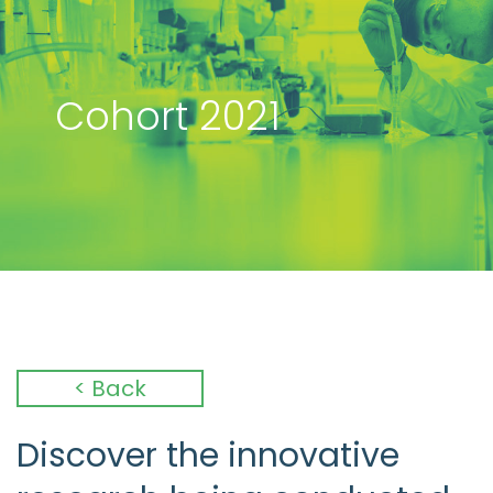
Cohort 2021
< Back
Discover the innovative