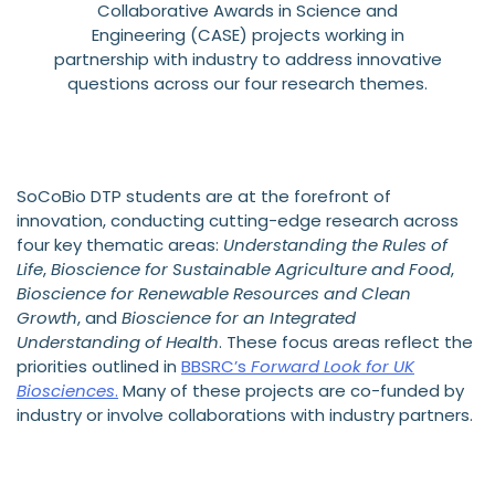
Collaborative Awards in Science and
Engineering (CASE) projects working in
partnership with industry to address innovative
questions across our four research themes.
SoCoBio DTP students are at the forefront of
innovation, conducting cutting-edge research across
four key thematic areas:
Understanding the Rules of
Life
,
Bioscience for Sustainable Agriculture and Food
,
Bioscience for Renewable Resources and Clean
Growth
, and
Bioscience for an Integrated
Understanding of Health
. These focus areas reflect the
priorities outlined in
BBSRC’s
Forward Look for UK
Biosciences
.
Many of these projects are co-funded by
industry or involve collaborations with industry partners.