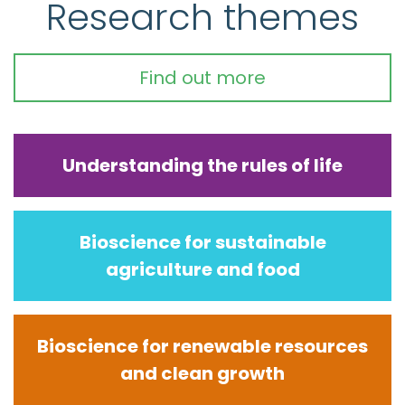
Research themes
Find out more
Understanding the rules of life
Bioscience for sustainable
agriculture and food
Bioscience for renewable resources
and clean growth