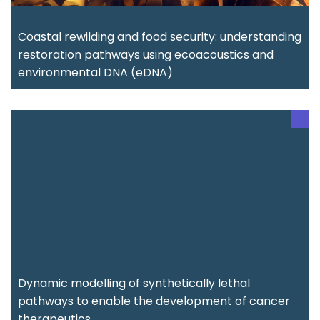
Coastal rewilding and food security: understanding
restoration pathways using ecoacoustics and
environmental DNA (eDNA)
Dynamic modelling of synthetically lethal
pathways to enable the development of cancer
therapeutics