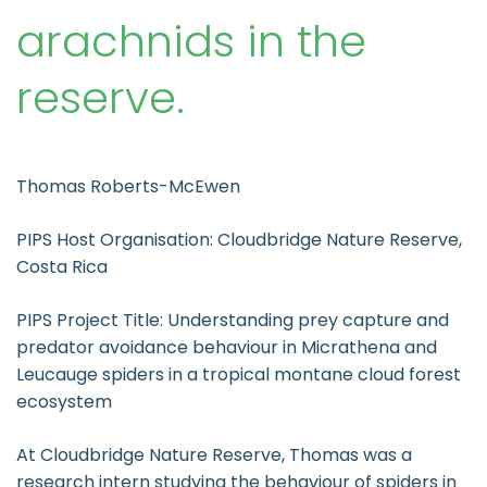
arachnids in the
reserve.
Thomas Roberts-McEwen
PIPS Host Organisation: Cloudbridge Nature Reserve,
Costa Rica
PIPS Project Title: Understanding prey capture and
predator avoidance behaviour in Micrathena and
Leucauge spiders in a tropical montane cloud forest
ecosystem
At Cloudbridge Nature Reserve, Thomas was a
research intern studying the behaviour of spiders in