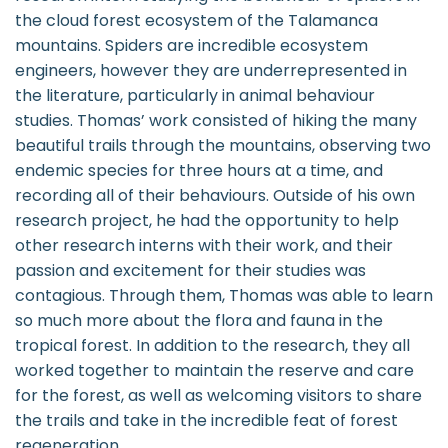
the cloud forest ecosystem of the Talamanca
mountains. Spiders are incredible ecosystem
engineers, however they are underrepresented in
the literature, particularly in animal behaviour
studies. Thomas’ work consisted of hiking the many
beautiful trails through the mountains, observing two
endemic species for three hours at a time, and
recording all of their behaviours. Outside of his own
research project, he had the opportunity to help
other research interns with their work, and their
passion and excitement for their studies was
contagious. Through them, Thomas was able to learn
so much more about the flora and fauna in the
tropical forest. In addition to the research, they all
worked together to maintain the reserve and care
for the forest, as well as welcoming visitors to share
the trails and take in the incredible feat of forest
regeneration.