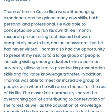
Thomas’ time in Costa Rica was a lifechanging
experience, and he gained many new skills, both
personal and professional. He was able to
conceptualise and run his own three-month
research project using techniques that were
completely new to him, and an ecosystem that he
had never visited. Thomas also had the opportunity
to present my results to a large group of people,
including visiting undergraduates from a partner
university, allowing him to practice his presentation
skills and facilitate knowledge transfer. In addition,
Thomas was able to meet an incredible group of
people, with whom he will remain friends for the rest
of his life. The close-knit community shared the
overarching goal of contributing to conservation of
the forest, as well as the acquisition of knowledge
regarding the flora and fauna there, to further our