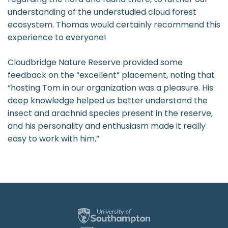
understanding of the understudied cloud forest
ecosystem. Thomas would certainly recommend this
experience to everyone!
Cloudbridge Nature Reserve provided some
feedback on the “excellent” placement, noting that
“hosting Tom in our organization was a pleasure. His
deep knowledge helped us better understand the
insect and arachnid species present in the reserve,
and his personality and enthusiasm made it really
easy to work with him.”