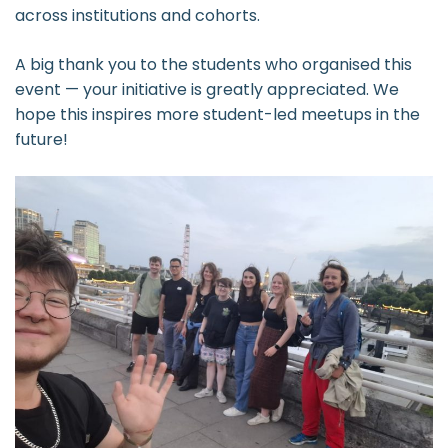
across institutions and cohorts.
A big thank you to the students who organised this
event — your initiative is greatly appreciated. We
hope this inspires more student-led meetups in the
future!