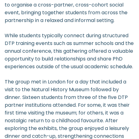
to organise a cross-partner, cross-cohort social
event, bringing together students from across the
partnership in a relaxed and informal setting.
While students typically connect during structured
DTP training events such as summer schools and the
annual conference, this gathering offered a valuable
opportunity to build relationships and share PhD
experiences outside of the usual academic schedule.
The group met in London for a day that included a
visit to the Natural History Museum followed by
dinner. Sixteen students from three of the five DTP
partner institutions attended. For some, it was their
first time visiting the museum; for others, it was a
nostalgic return to a childhood favourite. After
exploring the exhibits, the group enjoyed a leisurely
dinner and catch-up, strengthening connections