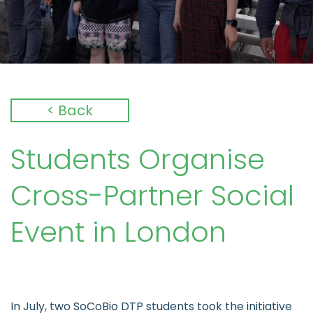
< Back
Students Organise
Cross-Partner Social
Event in London
In July, two SoCoBio DTP students took the initiative