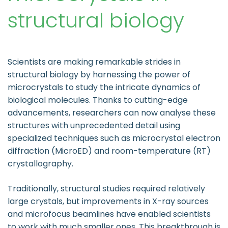
structural biology
Scientists are making remarkable strides in
structural biology by harnessing the power of
microcrystals to study the intricate dynamics of
biological molecules. Thanks to cutting-edge
advancements, researchers can now analyse these
structures with unprecedented detail using
specialized techniques such as microcrystal electron
diffraction (MicroED) and room-temperature (RT)
crystallography.
Traditionally, structural studies required relatively
large crystals, but improvements in X-ray sources
and microfocus beamlines have enabled scientists
to work with much smaller ones. This breakthrough is