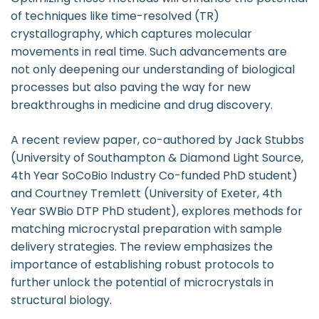
of techniques like time-resolved (TR)
crystallography, which captures molecular
movements in real time. Such advancements are
not only deepening our understanding of biological
processes but also paving the way for new
breakthroughs in medicine and drug discovery.
A recent review paper, co-authored by Jack Stubbs
(University of Southampton & Diamond Light Source,
4th Year SoCoBio Industry Co-funded PhD student)
and Courtney Tremlett (University of Exeter, 4th
Year SWBio DTP PhD student), explores methods for
matching microcrystal preparation with sample
delivery strategies. The review emphasizes the
importance of establishing robust protocols to
further unlock the potential of microcrystals in
structural biology.