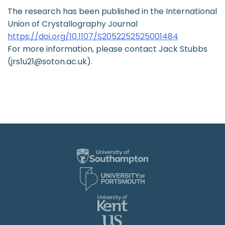
The research has been published in the International
Union of Crystallography Journal
https://doi.org/10.1107/S2052252525001484
For more information, please contact Jack Stubbs
(jrs1u21@soton.ac.uk).