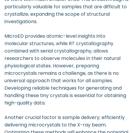
particularly valuable for samples that are difficult to
crystallize, expanding the scope of structural
investigations.
MicroED provides atomic-level insights into
molecular structures, while RT crystallography
combined with serial crystallography, allows
researchers to observe molecules in their natural
physiological states. However, preparing
microcrystals remains a challenge, as there is no
universal approach that works for all samples.
Developing reliable techniques for generating and
handling these tiny crystals is essential for obtaining
high-quality data.
Another crucial factor is sample delivery; efficiently
delivering microcrystals to the X-ray beam.
Optimizing these methods will enhance the potential