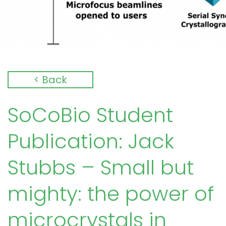
< Back
SoCoBio Student
Publication: Jack
Stubbs – Small but
mighty: the power of
microcrystals in