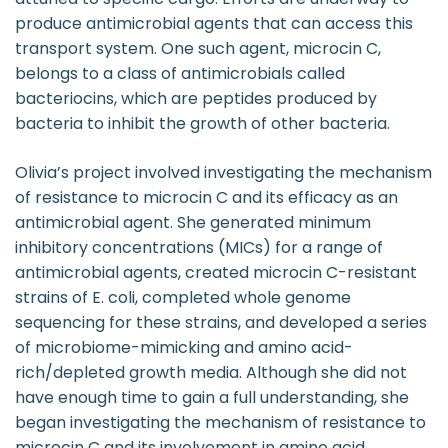
produce antimicrobial agents that can access this
transport system. One such agent, microcin C,
belongs to a class of antimicrobials called
bacteriocins, which are peptides produced by
bacteria to inhibit the growth of other bacteria.
Olivia’s project involved investigating the mechanism
of resistance to microcin C and its efficacy as an
antimicrobial agent. She generated minimum
inhibitory concentrations (MICs) for a range of
antimicrobial agents, created microcin C-resistant
strains of E. coli, completed whole genome
sequencing for these strains, and developed a series
of microbiome-mimicking and amino acid-
rich/depleted growth media. Although she did not
have enough time to gain a full understanding, she
began investigating the mechanism of resistance to
microcin C and its involvement in amino acid