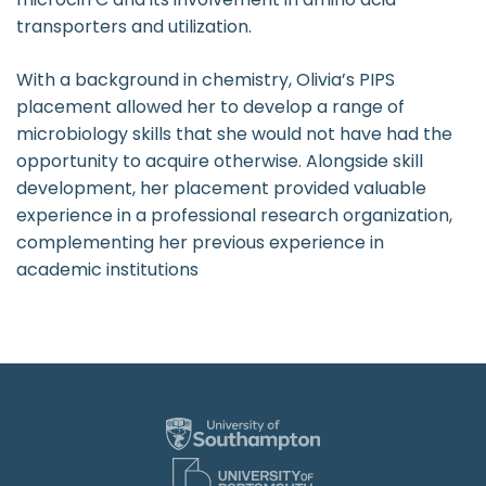
transporters and utilization.
With a background in chemistry, Olivia’s PIPS
placement allowed her to develop a range of
microbiology skills that she would not have had the
opportunity to acquire otherwise. Alongside skill
development, her placement provided valuable
experience in a professional research organization,
complementing her previous experience in
academic institutions