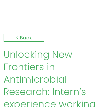
< Back
Unlocking New
Frontiers in
Antimicrobial
Research: Intern’s
experience working