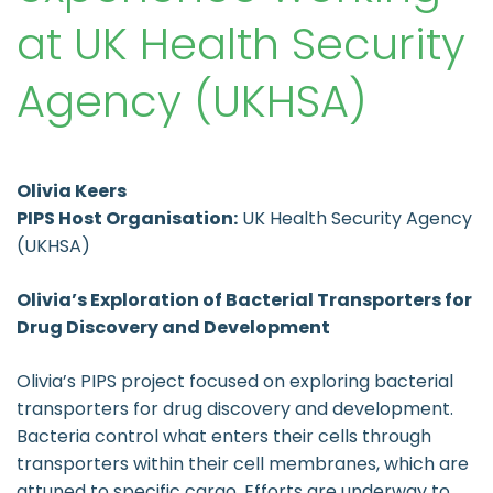
at UK Health Security
Agency (UKHSA)
Olivia Keers
PIPS Host Organisation:
UK Health Security Agency
(UKHSA)
Olivia’s Exploration of Bacterial Transporters for
Drug Discovery and Development
Olivia’s PIPS project focused on exploring bacterial
transporters for drug discovery and development.
Bacteria control what enters their cells through
transporters within their cell membranes, which are
attuned to specific cargo. Efforts are underway to