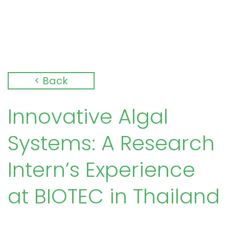
< Back
Innovative Algal
Systems: A Research
Intern’s Experience
at BIOTEC in Thailand