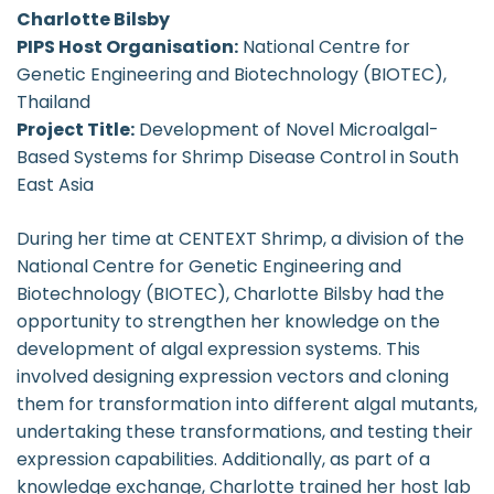
Charlotte Bilsby
PIPS Host Organisation:
National Centre for
Genetic Engineering and Biotechnology (BIOTEC),
Thailand
Project Title:
Development of Novel Microalgal-
Based Systems for Shrimp Disease Control in South
East Asia
During her time at CENTEXT Shrimp, a division of the
National Centre for Genetic Engineering and
Biotechnology (BIOTEC), Charlotte Bilsby had the
opportunity to strengthen her knowledge on the
development of algal expression systems. This
involved designing expression vectors and cloning
them for transformation into different algal mutants,
undertaking these transformations, and testing their
expression capabilities. Additionally, as part of a
knowledge exchange, Charlotte trained her host lab