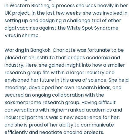
in Western Blotting, a process she uses heavily in her
UK project. In the last few weeks, she was involved in
setting up and designing a challenge trial of other
algal vaccines against the White Spot Syndrome
Virus in shrimp.
Working in Bangkok, Charlotte was fortunate to be
placed at an institute that bridges academia and
industry. Here, she gained insight into how a smaller
research group fits within a larger industry and
envisioned her future in this area of science. She held
meetings, developed her own research ideas, and
secured an ongoing collaboration with the
Saksmerprome research group. Having difficult
conversations with higher-ranked academics and
industrial partners was a new experience for her,
and she is proud of her ability to communicate
efficiently and negotiate ongoing projects.