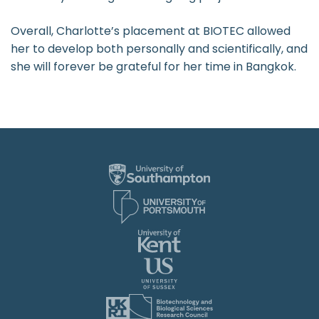
Overall, Charlotte’s placement at BIOTEC allowed
her to develop both personally and scientifically, and
she will forever be grateful for her time in Bangkok.