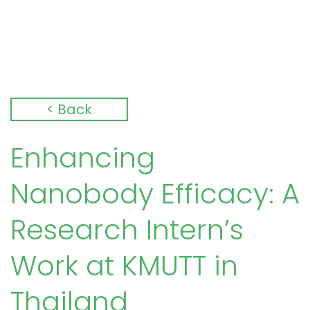
< Back
Enhancing
Nanobody Efficacy: A
Research Intern’s
Work at KMUTT in
Thailand