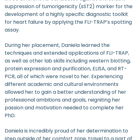
suppression of tumorigenicity (sST2) marker for the
development of a highly specific diagnostic toolkit
for heart failure by applying the FLI-TRAP’s spotting
assay.
During her placement, Daniela learned the
techniques and extended applications of FLI-TRAP,
as well as other lab skills including western blotting,
protein expression and purification, ELISA, and RT-
PCR, all of which were novel to her. Experiencing
different academic and cultural environments
allowed her to gain a better understanding of her
professional ambitions and goals, reigniting her
passion and motivation needed to complete her
PhD.
Daniela is incredibly proud of her determination to
step outside of her comfort zone, travel to a part of