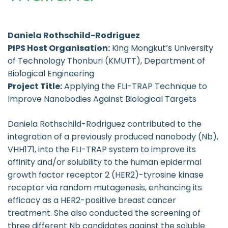
Daniela Rothschild-Rodriguez
PIPS Host Organisation:
King Mongkut’s University
of Technology Thonburi (KMUTT), Department of
Biological Engineering
Project Title:
Applying the FLI-TRAP Technique to
Improve Nanobodies Against Biological Targets
Daniela Rothschild-Rodriguez contributed to the
integration of a previously produced nanobody (Nb),
VHH171, into the FLI-TRAP system to improve its
affinity and/or solubility to the human epidermal
growth factor receptor 2 (HER2)-tyrosine kinase
receptor via random mutagenesis, enhancing its
efficacy as a HER2-positive breast cancer
treatment. She also conducted the screening of
three different Nb candidates against the soluble