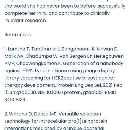
the world she had never been to before, successfully
complete her PIPS, and contribute to clinically
relevant research.
References
1. Lamtha T, Tabtimmai L, Bangphoomi K, Kiriwan D,
Malik AA, Chaicumpa W, van Bergen En Henegouwen
PMP, Choowongkomon K. Generation of a nanobody
against HER2 tyrosine kinase using phage display
library screening for HER2positive breast cancer
therapy development. Protein Eng Des Sel. 2021 Feb
15;34:gzab030. doi: 10.1093/protein/gzab030. PMID:
34908139.
2. Waraho D, DeLisa MP. Versatile selection
technology for intracellular pro[1]teinprotein
interactions mediated by a unique bacterial