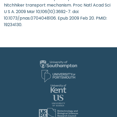
hitchhiker transport mechanism. Proc Natl Acad Sci
U S A. 2009 Mar 10;106(10):3692-7. doi:
10.1073/pnas.0704048106. Epub 2009 Feb 20. PMID:
19234130.