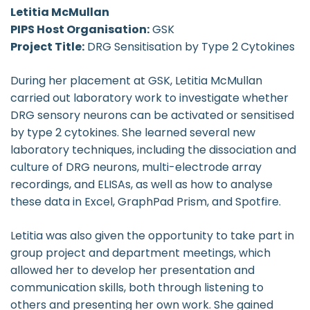
Letitia McMullan
PIPS Host Organisation:
GSK
Project Title:
DRG Sensitisation by Type 2 Cytokines
During her placement at GSK, Letitia McMullan
carried out laboratory work to investigate whether
DRG sensory neurons can be activated or sensitised
by type 2 cytokines. She learned several new
laboratory techniques, including the dissociation and
culture of DRG neurons, multi-electrode array
recordings, and ELISAs, as well as how to analyse
these data in Excel, GraphPad Prism, and Spotfire.
Letitia was also given the opportunity to take part in
group project and department meetings, which
allowed her to develop her presentation and
communication skills, both through listening to
others and presenting her own work. She gained