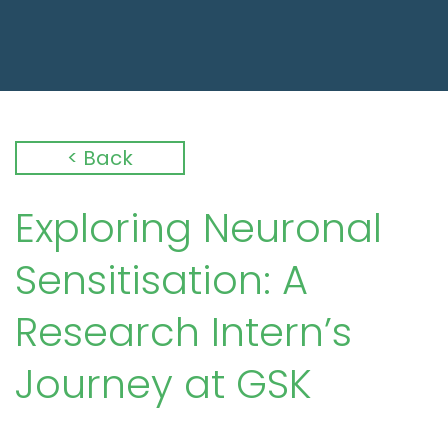
< Back
Exploring Neuronal
Sensitisation: A
Research Intern’s
Journey at GSK