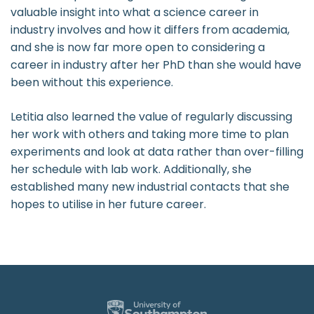
valuable insight into what a science career in
industry involves and how it differs from academia,
and she is now far more open to considering a
career in industry after her PhD than she would have
been without this experience.
Letitia also learned the value of regularly discussing
her work with others and taking more time to plan
experiments and look at data rather than over-filling
her schedule with lab work. Additionally, she
established many new industrial contacts that she
hopes to utilise in her future career.